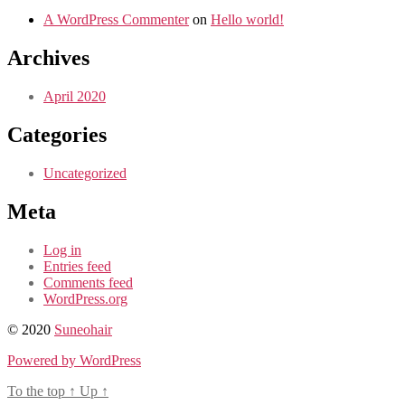
A WordPress Commenter
on
Hello world!
Archives
April 2020
Categories
Uncategorized
Meta
Log in
Entries feed
Comments feed
WordPress.org
© 2020
Suneohair
Powered by WordPress
To the top
↑
Up
↑