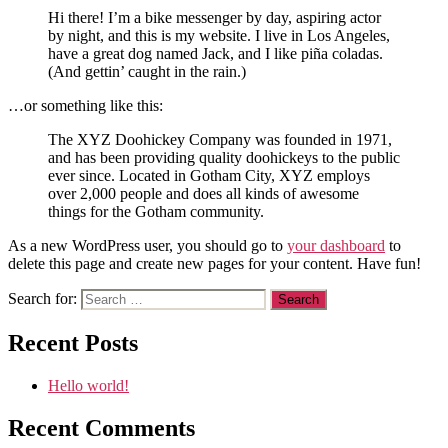
Hi there! I’m a bike messenger by day, aspiring actor
by night, and this is my website. I live in Los Angeles,
have a great dog named Jack, and I like piña coladas.
(And gettin’ caught in the rain.)
…or something like this:
The XYZ Doohickey Company was founded in 1971,
and has been providing quality doohickeys to the public
ever since. Located in Gotham City, XYZ employs
over 2,000 people and does all kinds of awesome
things for the Gotham community.
As a new WordPress user, you should go to
your dashboard
to
delete this page and create new pages for your content. Have fun!
Search for:
Recent Posts
Hello world!
Recent Comments