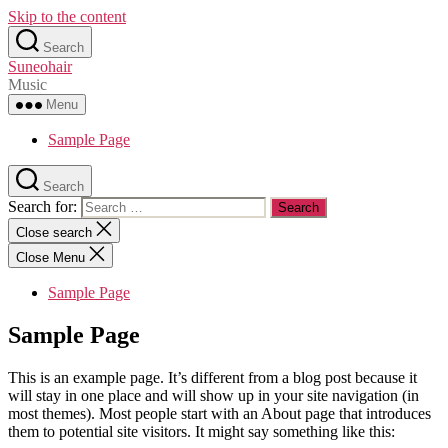
Skip to the content
Search
Suneohair
Music
Menu
Sample Page
Search
Search for:
Close search
Close Menu
Sample Page
Sample Page
This is an example page. It’s different from a blog post because it
will stay in one place and will show up in your site navigation (in
most themes). Most people start with an About page that introduces
them to potential site visitors. It might say something like this: