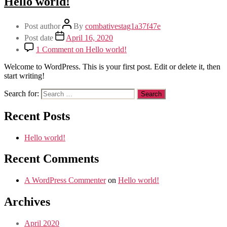
Hello world!
Post author
By
combativestag1a37f47e
Post date
April 16, 2020
1 Comment
on Hello world!
Welcome to WordPress. This is your first post. Edit or delete it, then
start writing!
Search for:
Recent Posts
Hello world!
Recent Comments
A WordPress Commenter
on
Hello world!
Archives
April 2020