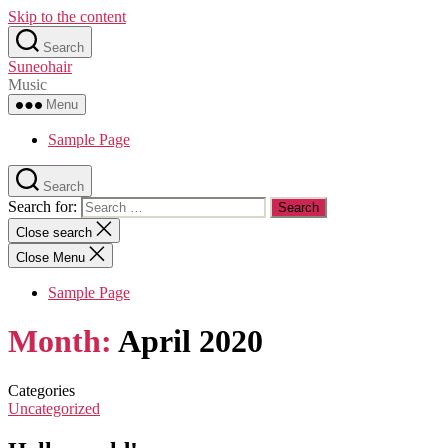
Skip to the content
Search
Suneohair
Music
Menu
Sample Page
Search
Search for:
Close search
Close Menu
Sample Page
Month:
April 2020
Categories
Uncategorized